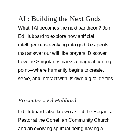
AI : Building the Next Gods
What if AI becomes the next pantheon? Join 
Ed Hubbard to explore how artificial 
intelligence is evolving into godlike agents 
that answer our will like prayers. Discover 
how the Singularity marks a magical turning 
point—where humanity begins to create, 
serve, and interact with its own digital deities.
Presenter - Ed Hubbard
Ed Hubbard, also known as Ed the Pagan, a 
Pastor at the Correllian Community Church 
and an evolving spiritual being having a 