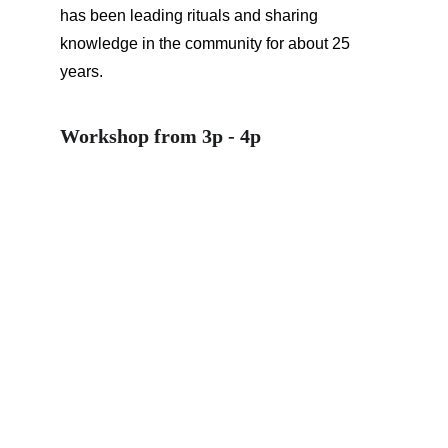
has been leading rituals and sharing 
knowledge in the community for about 25 
years.
Workshop from 3p - 4p