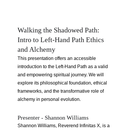
Walking the Shadowed Path: 
Intro to Left-Hand Path Ethics 
and Alchemy
This presentation offers an accessible 
introduction to the Left-Hand Path as a valid 
and empowering spiritual journey. We will 
explore its philosophical foundation, ethical 
frameworks, and the transformative role of 
alchemy in personal evolution.
Presenter - Shannon Williams
Shannon Williams, Reverend Infinitas X, is a 