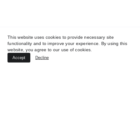
This website uses cookies to provide necessary site
functionality and to improve your experience. By using this
website, you agree to our use of cookies.
Accept
Decline