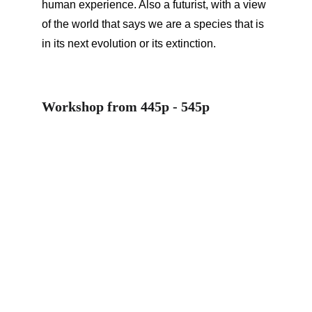
human experience. Also a futurist, with a view 
of the world that says we are a species that is 
in its next evolution or its extinction.
Workshop from 445p - 545p