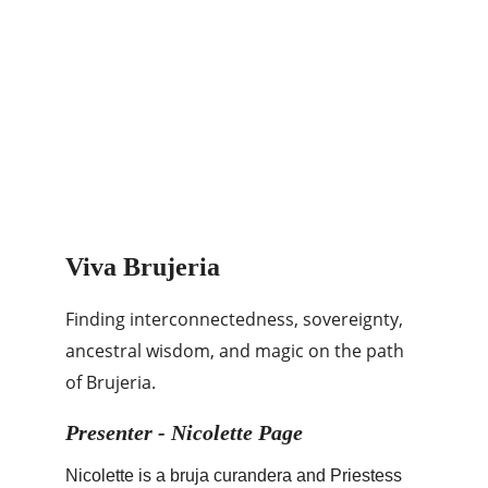
Viva Brujeria
Finding interconnectedness, sovereignty, 
ancestral wisdom, and magic on the path 
of Brujeria.
Presenter - Nicolette Page
Nicolette is a bruja curandera and Priestess 