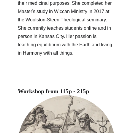
their medicinal purposes. She completed her 
Master's study in Wiccan Ministry in 2017 at 
the Woolston-Steen Theological seminary. 
She currently teaches students online and in 
person in Kansas City. Her passion is 
teaching equilibrium with the Earth and living 
in Harmony with all things.
Workshop from 115p - 215p