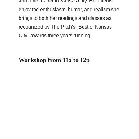
and rune reader in Kansas City. Her clients 
enjoy the enthusiasm, humor, and realism she 
brings to both her readings and classes as 
recognized by The Pitch's "Best of Kansas 
City" awards three years running.
Workshop from 11a to 12p