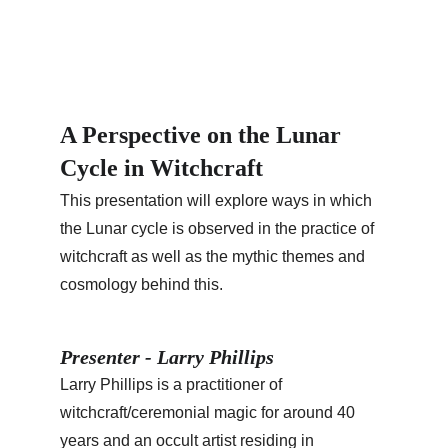
A Perspective on the Lunar 
Cycle in Witchcraft
This presentation will explore ways in which 
the Lunar cycle is observed in the practice of 
witchcraft as well as the mythic themes and 
cosmology behind this.
Presenter - Larry Phillips
Larry Phillips is a practitioner of 
witchcraft/ceremonial magic for around 40 
years and an occult artist residing in 