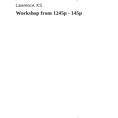
Lawrence, KS
Workshop from 1245p - 145p