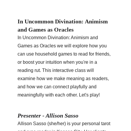
In Uncommon Divination: Animism 
and Games as Oracles
In Uncommon Divination: Animism and 
Games as Oracles we will explore how you 
can use household games to read for friends, 
or boost your intuition when you're in a 
reading rut. This interactive class will 
examine how we make meaning as readers, 
and how we can connect playfully and 
meaningfully with each other. Let's play!
Presenter - Allison Sasso
Allison Sasso (she/her) is your personal tarot 