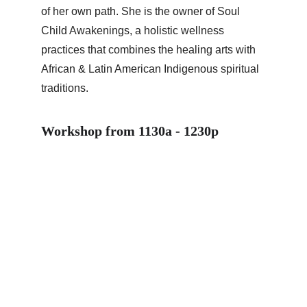
of her own path. She is the owner of Soul 
Child Awakenings, a holistic wellness 
practices that combines the healing arts with 
African & Latin American Indigenous spiritual 
traditions.
Workshop from 1130a - 1230p