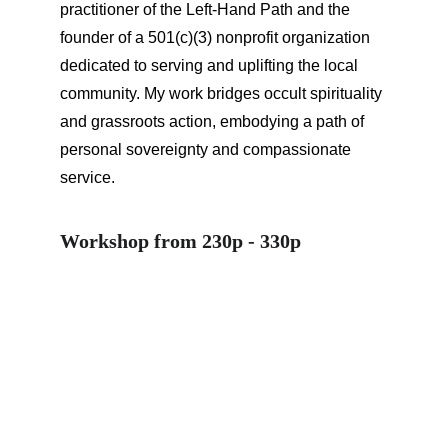
practitioner of the Left-Hand Path and the 
founder of a 501(c)(3) nonprofit organization 
dedicated to serving and uplifting the local 
community. My work bridges occult spirituality 
and grassroots action, embodying a path of 
personal sovereignty and compassionate 
service.
Workshop from 230p - 330p
PPKC