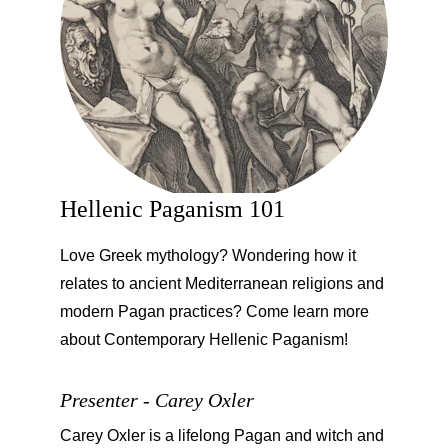
Hellenic Paganism 101
Love Greek mythology? Wondering how it 
relates to ancient Mediterranean religions and 
modern Pagan practices? Come learn more 
about Contemporary Hellenic Paganism!
Presenter - Carey Oxler
Carey Oxler is a lifelong Pagan and witch and 