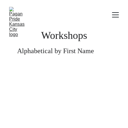
Workshops
Alphabetical by First Name