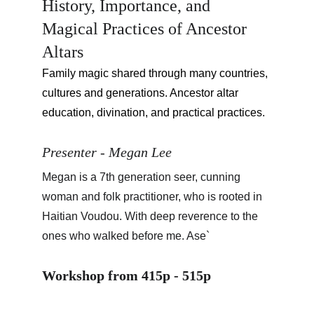
History, Importance, and 
Magical Practices of Ancestor 
Altars
Family magic shared through many countries, 
cultures and generations. Ancestor altar 
education, divination, and practical practices.
Presenter - Megan Lee
Megan is a 7th generation seer, cunning 
woman and folk practitioner, who is rooted in 
Haitian Voudou. With deep reverence to the 
ones who walked before me. Ase`
Workshop from 415p - 515p