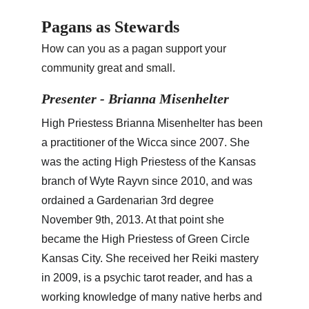
Pagans as Stewards
How can you as a pagan support your 
community great and small.
Presenter - Brianna Misenhelter
High Priestess Brianna Misenhelter has been 
a practitioner of the Wicca since 2007. She 
was the acting High Priestess of the Kansas 
branch of Wyte Rayvn since 2010, and was 
ordained a Gardenarian 3rd degree 
November 9th, 2013. At that point she 
became the High Priestess of Green Circle 
Kansas City. She received her Reiki mastery 
in 2009, is a psychic tarot reader, and has a 
working knowledge of many native herbs and 